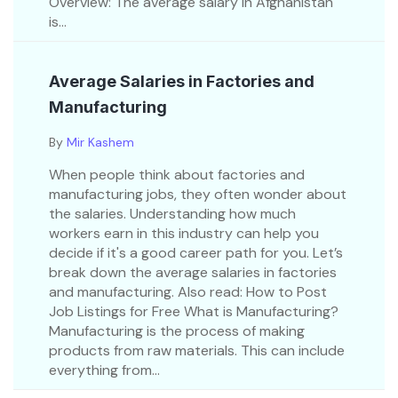
Overview: The average salary in Afghanistan
is...
Average Salaries in Factories and
Manufacturing
By
Mir Kashem
When people think about factories and
manufacturing jobs, they often wonder about
the salaries. Understanding how much
workers earn in this industry can help you
decide if it's a good career path for you. Let’s
break down the average salaries in factories
and manufacturing. Also read: How to Post
Job Listings for Free What is Manufacturing?
Manufacturing is the process of making
products from raw materials. This can include
everything from...