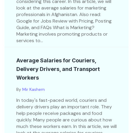
considering this career. In this article, we will
look at the average salaries for marketing
professionals in Afghanistan. Also read:
Google for Jobs Review with Pricing, Posting
Guide, and FAQs What is Marketing?
Marketing involves promoting products or
services to...
Average Salaries for Couriers,
Delivery Drivers, and Transport
Workers
By
Mir Kashem
In today's fast-paced world, couriers and
delivery drivers play an important role. They
help people receive packages and food
quickly. Many people are curious about how
much these workers earn. In this article, we will
look at the average salaries for couriers,