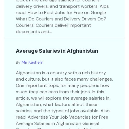
delivery drivers, and transport workers. Alos
read: How to Post Jobs for Free on Google
What Do Couriers and Delivery Drivers Do?
Couriers: Couriers deliver important
documents and...
Average Salaries in Afghanistan
By
Mir Kashem
Afghanistan is a country with a rich history
and culture, but it also faces many challenges.
One important topic for many people is how
much they can earn from their jobs. In this
article, we will explore the average salaries in
Afghanistan, what factors affect these
salaries, and the types of jobs available. Also
read: Advertise Your Job Vacancies for Free
Average Salaries in Afghanistan General