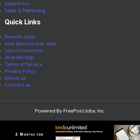
Data Entry
Sales & Marketing
Quick Links
Remote Jobs
Visa Sponsorship Jobs
List of Countries
Android App
Terms of Service
Privacy Policy
About us
Contact us
Powered By FreePostJobs, Inc.