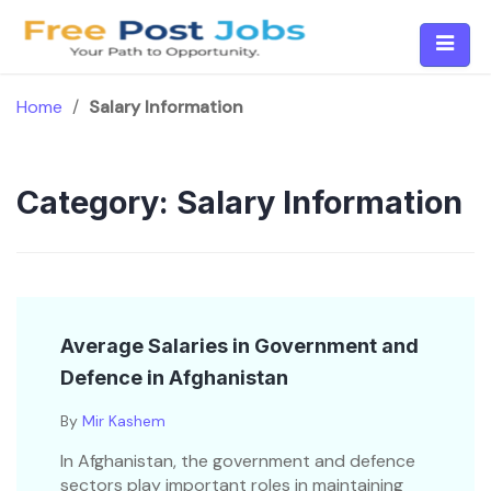
Skip
to
content
Home
/
Salary Information
Category:
Salary Information
Average Salaries in Government and
Defence in Afghanistan
By
Mir Kashem
In Afghanistan, the government and defence
sectors play important roles in maintaining