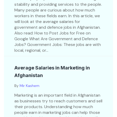
stability and providing services to the people.
Many people are curious about how much
workers in these fields earn. In this article, we
will look at the average salaries for
government and defence jobs in Afghanistan.
Also read: How to Post Jobs for Free on
Google What Are Government and Defence
Jobs? Government Jobs: These jobs are with
local, regional, or...
Average Salaries in Marketing in
Afghanistan
By
Mir Kashem
Marketing is an important field in Afghanistan
as businesses try to reach customers and sell
their products. Understanding how much
people earn in marketing jobs can help those