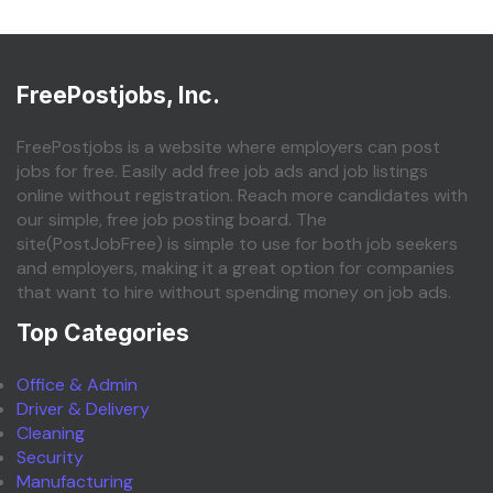
FreePostjobs, Inc.
FreePostjobs is a website where employers can post
jobs for free. Easily add free job ads and job listings
online without registration. Reach more candidates with
our simple, free job posting board. The
site(PostJobFree) is simple to use for both job seekers
and employers, making it a great option for companies
that want to hire without spending money on job ads.
Top Categories
Office & Admin
Driver & Delivery
Cleaning
Security
Manufacturing