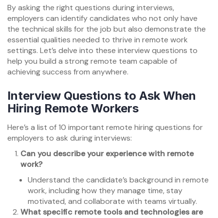
By asking the right questions during interviews,
employers can identify candidates who not only have
the technical skills for the job but also demonstrate the
essential qualities needed to thrive in remote work
settings. Let’s delve into these interview questions to
help you build a strong remote team capable of
achieving success from anywhere.
Interview Questions to Ask When
Hiring Remote Workers
Here’s a list of 10 important remote hiring questions for
employers to ask during interviews:
Can you describe your experience with remote
work?
Understand the candidate’s background in remote
work, including how they manage time, stay
motivated, and collaborate with teams virtually.
What specific remote tools and technologies are