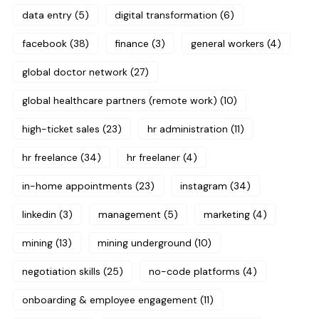
data entry
(5)
digital transformation
(6)
facebook
(38)
finance
(3)
general workers
(4)
global doctor network
(27)
global healthcare partners (remote work)
(10)
high-ticket sales
(23)
hr administration
(11)
hr freelance
(34)
hr freelaner
(4)
in-home appointments
(23)
instagram
(34)
linkedin
(3)
management
(5)
marketing
(4)
mining
(13)
mining underground
(10)
negotiation skills
(25)
no-code platforms
(4)
onboarding & employee engagement
(11)