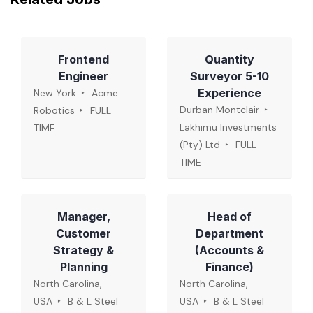
Frontend
Quantity
Engineer
Surveyor 5-10
Experience
New York
Acme
Durban Montclair
Robotics
FULL
Lakhimu Investments
TIME
(Pty) Ltd
FULL
TIME
Manager,
Head of
Customer
Department
Strategy &
(Accounts &
Planning
Finance)
North Carolina,
North Carolina,
USA
B & L Steel
USA
B & L Steel