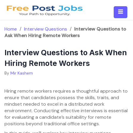
Skip
to
content
Home
/
Interview Questions
/
Interview Questions to
Ask When Hiring Remote Workers
Interview Questions to Ask When
Hiring Remote Workers
By
Mir Kashem
Hiring remote workers requires a thoughtful approach to
ensure that candidates possess the skills, traits, and
mindset needed to excel in a distributed work
environment. Conducting effective interviews is essential
for evaluating a candidate’s suitability for remote
positions beyond traditional office settings.