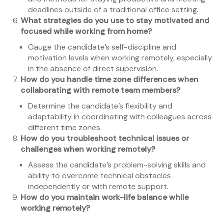
deadlines outside of a traditional office setting.
What strategies do you use to stay motivated and
focused while working from home?
Gauge the candidate’s self-discipline and
motivation levels when working remotely, especially
in the absence of direct supervision.
How do you handle time zone differences when
collaborating with remote team members?
Determine the candidate’s flexibility and
adaptability in coordinating with colleagues across
different time zones.
How do you troubleshoot technical issues or
challenges when working remotely?
Assess the candidate’s problem-solving skills and
ability to overcome technical obstacles
independently or with remote support.
How do you maintain work-life balance while
working remotely?