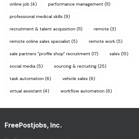
online job
(4)
performance management
(11)
professional medical skills
(9)
recruitment & talent acquisition
(11)
remote
(3)
remote online sales specialist
(5)
remote work
(5)
sale partners "profile shop" recruitment
(17)
sales
(15)
social media
(5)
sourcing & recruiting
(25)
task automation
(6)
vehicle sales
(6)
virtual assistant
(4)
workflow automation
(6)
FreePostjobs, Inc.