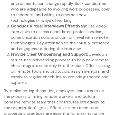
environments can change rapidly. Seek candidates
who are adaptable to evolving work processes, open
to feedback, and willing to embrace new
technologies or ways of working.
Conduct Virtual Interviews Effectively:
Use video
interviews to assess candidates’ professionalism,
communication skills, and comfort level with remote
technologies. Pay attention to their virtual presence
and engagement during the interview.
Provide Clear Onboarding and Support:
Develop a
structured onboarding process to help new remote
hires integrate smoothly into the team. Offer training
on remote tools and protocols, assign mentors, and
establish regular check-ins to provide guidance and
support.
By implementing these tips, employers can streamline
the process of hiring remote workers and build a
cohesive remote team that contributes effectively to
the organization’s goals. Effective recruitment and
onboarding practices are essential for maximizing the