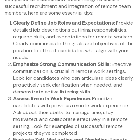
successful recruitment and integration of remote team
members, here are some essential tips:
Clearly Define Job Roles and Expectations:
Provide
detailed job descriptions outlining responsibilities,
required skills, and expectations for remote workers.
Clearly communicate the goals and objectives of the
position to attract candidates who align with your
needs.
Emphasize Strong Communication Skills:
Effective
communication is crucial in remote work settings.
Look for candidates who can articulate ideas clearly,
proactively seek clarification when needed, and
demonstrate active listening skills.
Assess Remote Work Experience:
Prioritize
candidates with previous remote work experience.
Ask about their ability to manage time, stay
motivated, and collaborate effectively in a remote
setting. Look for examples of successful remote
projects they’ve completed.
Evaluate Self-Motivation and Discipline:
Remote