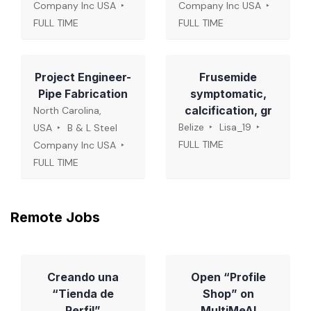
Company Inc USA
Company Inc USA
FULL TIME
FULL TIME
Project Engineer-
Frusemide
Pipe Fabrication
symptomatic,
calcification, gr
North Carolina,
Belize
Lisa_19
USA
B & L Steel
FULL TIME
Company Inc USA
FULL TIME
Remote Jobs
Creando una
Open “Profile
“Tienda de
Shop” on
Perfil”
MultiMeAI