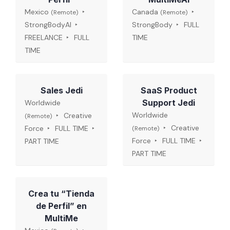
Mexico
Canada
(Remote)
(Remote)
StrongBodyAI
StrongBody
FULL
FREELANCE
FULL
TIME
TIME
Sales Jedi
SaaS Product
Support Jedi
Worldwide
Worldwide
Creative
(Remote)
Creative
Force
FULL TIME
(Remote)
Force
FULL TIME
PART TIME
PART TIME
Crea tu “Tienda
de Perfil” en
MultiMe