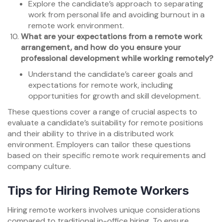
Explore the candidate’s approach to separating
work from personal life and avoiding burnout in a
remote work environment.
What are your expectations from a remote work
arrangement, and how do you ensure your
professional development while working remotely?
Understand the candidate’s career goals and
expectations for remote work, including
opportunities for growth and skill development.
These questions cover a range of crucial aspects to
evaluate a candidate’s suitability for remote positions
and their ability to thrive in a distributed work
environment. Employers can tailor these questions
based on their specific remote work requirements and
company culture.
Tips for Hiring Remote Workers
Hiring remote workers involves unique considerations
compared to traditional in-office hiring. To ensure