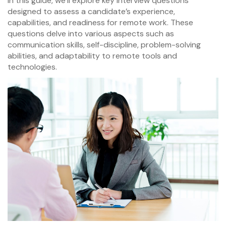
In this guide, we’ll explore key interview questions
designed to assess a candidate’s experience,
capabilities, and readiness for remote work. These
questions delve into various aspects such as
communication skills, self-discipline, problem-solving
abilities, and adaptability to remote tools and
technologies.