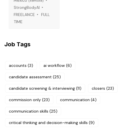
Mexico
(Remote)
StrongBodyAI
FREELANCE
FULL
TIME
Job Tags
accounts
(3)
ai workflow
(6)
candidate assessment
(25)
candidate screening & interviewing
(11)
closers
(23)
commission only
(23)
communication
(4)
communication skills
(25)
critical thinking and decision-making skills
(9)