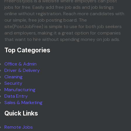
FreePostjobs is a website where employers can post
jobs for free. Easily add free job ads and job listings
online without registration. Reach more candidates with
our simple, free job posting board. The
site(PostJobFree) is simple to use for both job seekers
and employers, making it a great option for companies
that want to hire without spending money on job ads.
Top Categories
Office & Admin
Driver & Delivery
Cleaning
Security
Manufacturing
Data Entry
Sales & Marketing
Quick Links
Remote Jobs