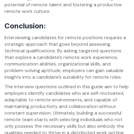
potential of remote talent and fostering a productive
remote work culture.
Conclusion:
Interviewing candidates for remote positions requires a
strategic approach that goes beyond assessing
technical qualifications. By asking targeted questions
that explore a candidate’s remote work experience,
communication abilities, organizational skills, and
problem-solving aptitude, employers can gain valuable
insights into a candidate’s suitability for remote roles.
The interview questions outlined in this guide aim to help
employers identify candidates who are self-motivated,
adaptable to remote environments, and capable of
maintaining productivity and collaboration without
constant supervision. Ultimately, building a successful
remote team starts with selecting individuals who not
only possess the necessary skills but also embody the
qualities needed to thrive in a distributed work setting.