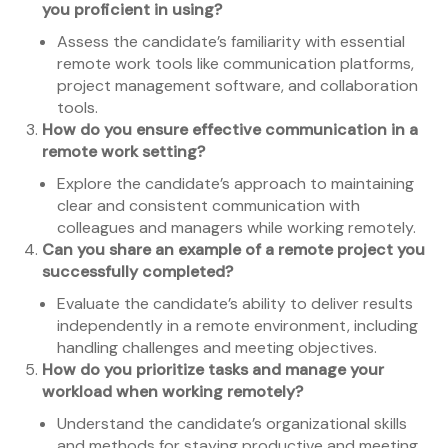
you proficient in using?
Assess the candidate’s familiarity with essential
remote work tools like communication platforms,
project management software, and collaboration
tools.
How do you ensure effective communication in a
remote work setting?
Explore the candidate’s approach to maintaining
clear and consistent communication with
colleagues and managers while working remotely.
Can you share an example of a remote project you
successfully completed?
Evaluate the candidate’s ability to deliver results
independently in a remote environment, including
handling challenges and meeting objectives.
How do you prioritize tasks and manage your
workload when working remotely?
Understand the candidate’s organizational skills
and methods for staying productive and meeting