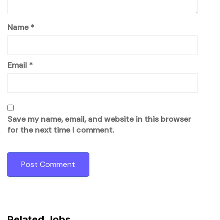
Name
*
Email
*
Save my name, email, and website in this browser
for the next time I comment.
Related Jobs