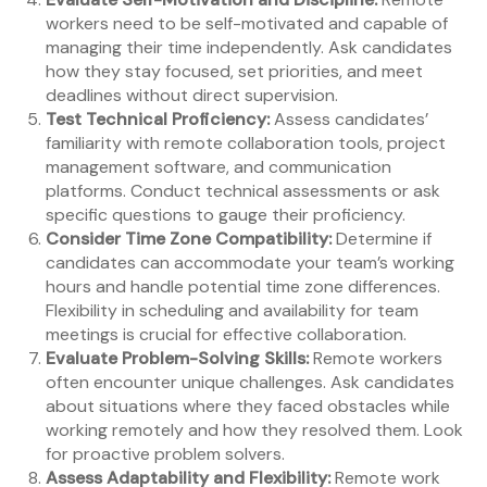
workers need to be self-motivated and capable of
managing their time independently. Ask candidates
how they stay focused, set priorities, and meet
deadlines without direct supervision.
Test Technical Proficiency:
Assess candidates’
familiarity with remote collaboration tools, project
management software, and communication
platforms. Conduct technical assessments or ask
specific questions to gauge their proficiency.
Consider Time Zone Compatibility:
Determine if
candidates can accommodate your team’s working
hours and handle potential time zone differences.
Flexibility in scheduling and availability for team
meetings is crucial for effective collaboration.
Evaluate Problem-Solving Skills:
Remote workers
often encounter unique challenges. Ask candidates
about situations where they faced obstacles while
working remotely and how they resolved them. Look
for proactive problem solvers.
Assess Adaptability and Flexibility:
Remote work