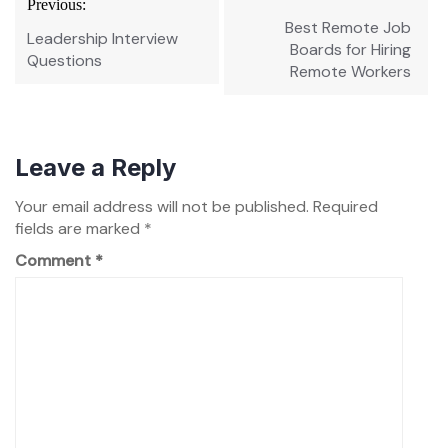
Previous:
navigation
Best Remote Job
Leadership Interview
Boards for Hiring
Questions
Remote Workers
Leave a Reply
Your email address will not be published.
Required
fields are marked
*
Comment
*