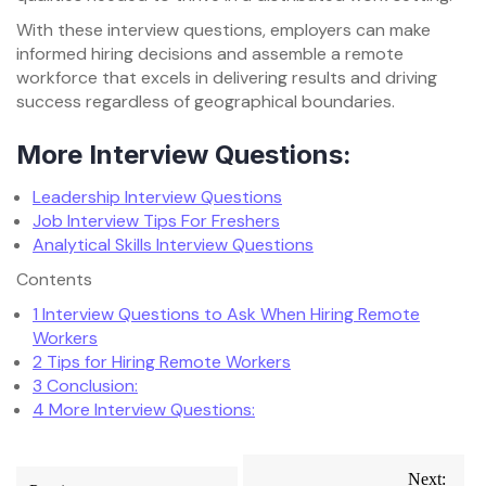
With these interview questions, employers can make
informed hiring decisions and assemble a remote
workforce that excels in delivering results and driving
success regardless of geographical boundaries.
More Interview Questions:
Leadership Interview Questions
Job Interview Tips For Freshers
Analytical Skills Interview Questions
Contents
1
Interview Questions to Ask When Hiring Remote
Workers
2
Tips for Hiring Remote Workers
3
Conclusion:
4
More Interview Questions:
Post
Next: